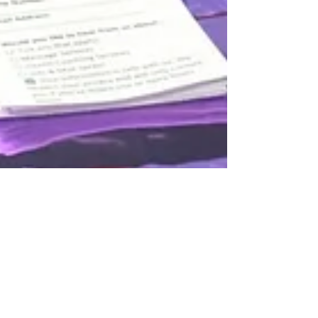
adamwheresmyprince
Jul 14, 2025
5 min read
The Mistakes That (Nearly)
Broke My Business — and Why