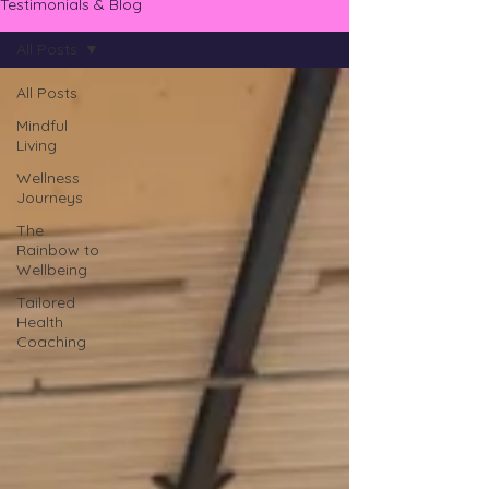
Testimonials & Blog
All Posts
All Posts
Mindful
Living
Wellness
Journeys
The
Rainbow to
Wellbeing
Tailored
Health
Coaching