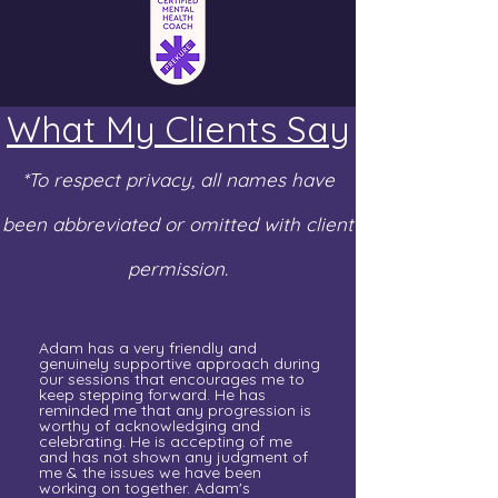
What My Clients Say
*To respect privacy, all names have
been abbreviated or omitted with client
permission.
Adam has a very friendly and
genuinely supportive approach during
our sessions that encourages me to
keep stepping forward. He has
reminded me that any progression is
worthy of acknowledging and
celebrating. He is accepting of me
and has not shown any judgment of
me & the issues we have been
working on together. Adam's