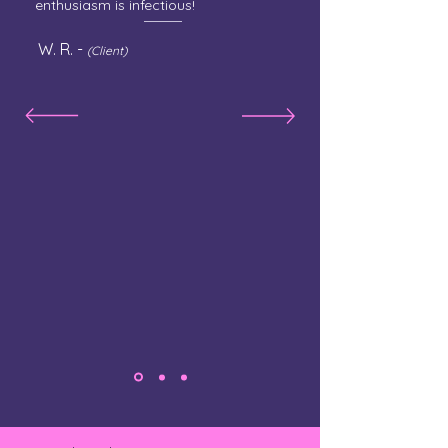
enthusiasm is infectious!
W. R. -
(Client)