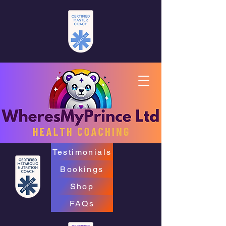
Testimonials
Bookings
Shop
FAQs