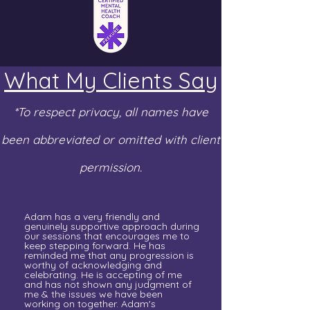
What My Clients Say
*To respect privacy, all names have
been abbreviated or omitted with client
permission.
Adam has a very friendly and
genuinely supportive approach during
our sessions that encourages me to
keep stepping forward. He has
reminded me that any progression is
worthy of acknowledging and
celebrating. He is accepting of me
and has not shown any judgment of
me & the issues we have been
working on together. Adam's