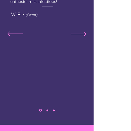
enthusiasm is infectious!
W. R. -
(Client)