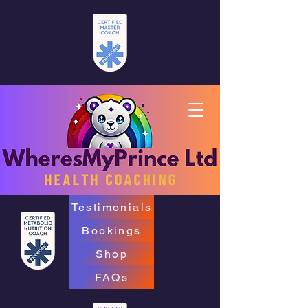
Testimonials
Bookings
Shop
FAQs