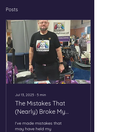
Posts
Jul 13, 2025
∙
5
min
The Mistakes That
(Nearly) Broke My
Business — and Why I'm
I’ve made mistakes that
Not Giving Up
may have held my