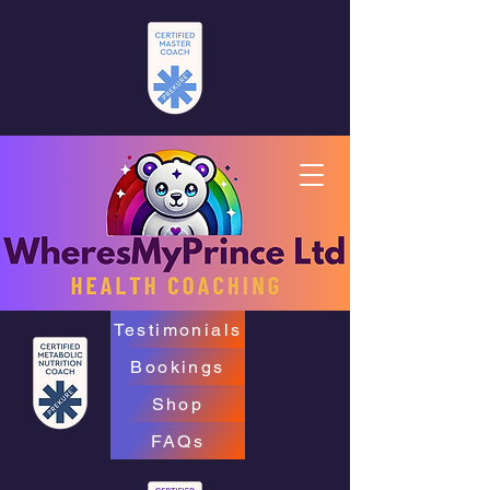
Testimonials
Bookings
Shop
FAQs