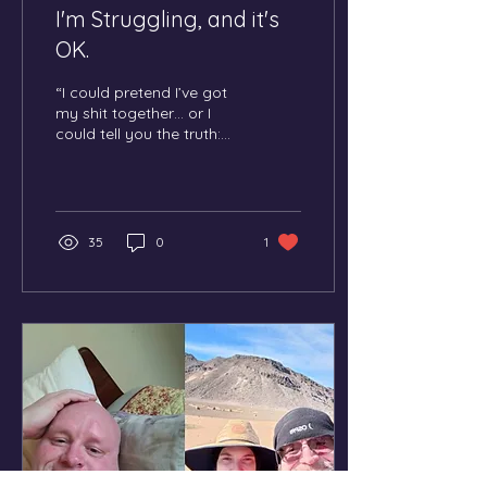
I'm Struggling, and it's
OK.
“I could pretend I’ve got
my shit together… or I
could tell you the truth:
sometimes I’m smashing
it, sometimes I’m chasing
emotional ducks doing
line dancing.”
35
0
1