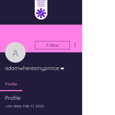
More actions
Follow
adamwheresmyprince
Admin
adamwheresmyprince
Profile
Profile
Join date: Feb 17, 2025