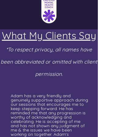
What My Clients Say
*To respect privacy, all names have
been abbreviated or omitted with client
permission.
Adam has a very friendly and
genuinely supportive approach during
our sessions that encourages me to
keep stepping forward. He has
reminded me that any progression is
worthy of acknowledging and
celebrating. He is accepting of me
and has not shown any judgment of
me & the issues we have been
working on together. Adam's