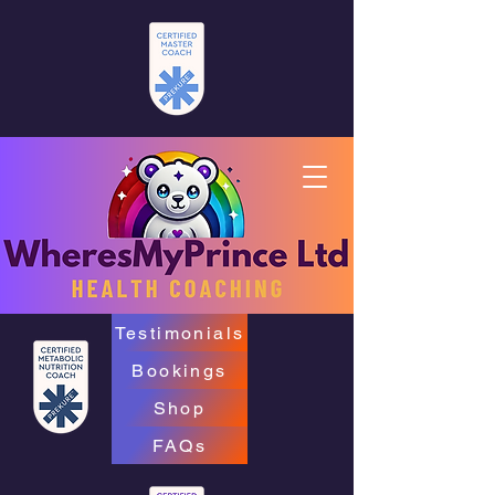
Testimonials
Bookings
Shop
FAQs