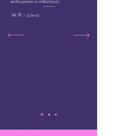
enthusiasm is infectious!
W. R. -
(Client)