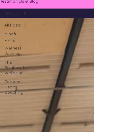
Testimonials & Blog
All Posts
All Posts
Mindful
Living
Wellness
Journeys
The
Rainbow to
Wellbeing
Tailored
Health
Coaching