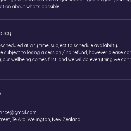
ation about what’s possible.
olicy
scheduled at any time, subject to schedule availability.
 subject to losing a session / no refund, however please co
 your wellbeing comes first, and we will do everything we c
.
s
ince@gmail.com
treet, Te Aro, Wellington, New Zealand