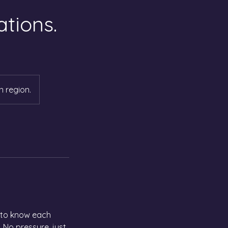
tions.
n region.
t to know each
 No pressure, just