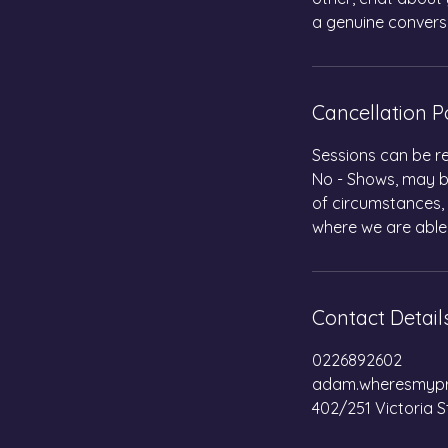
a genuine convers
Cancellation P
Sessions can be re
No - Shows, may be
of circumstances,
where we are able
Contact Detail
0226892602
adam.wheresmypr
402/251 Victoria S