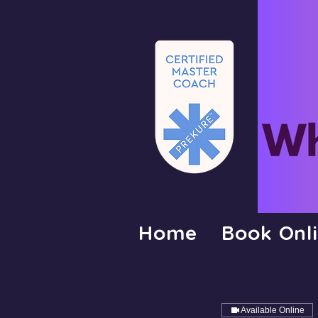
Home
Book Onl
Available Online