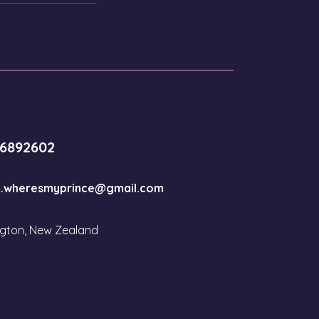
-6892602
.wheresmyprince@gmail.com
ngton, New Zealand