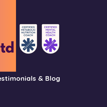
estimonials & Blog