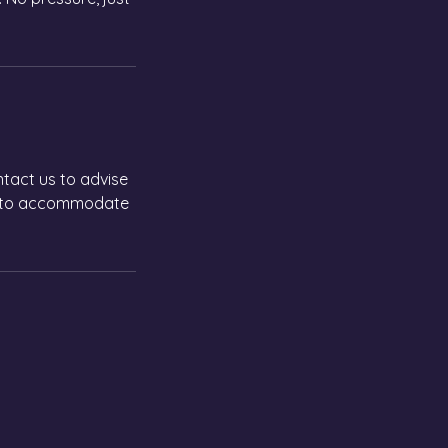
ntact us to advise
an to accommodate