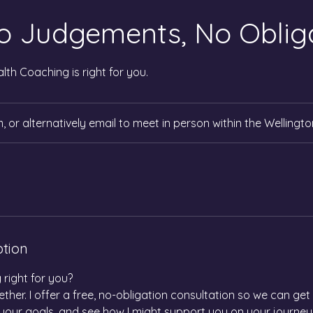
o Judgements, No Obliga
ealth Coaching is right for you.
 or alternatively email to meet in person within the Wellingto
ption
 right for you?
ether. I offer a free, no-obligation consultation so we can ge
your goals, and see how I might support you on your journey.