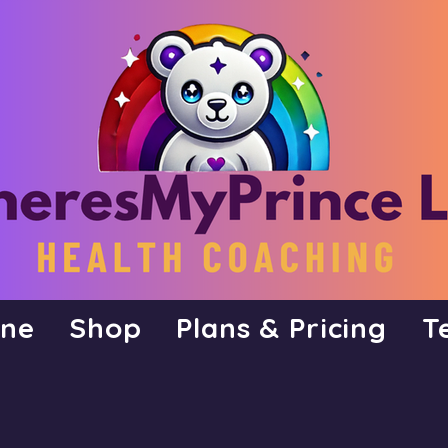
ine
Shop
Plans & Pricing
T