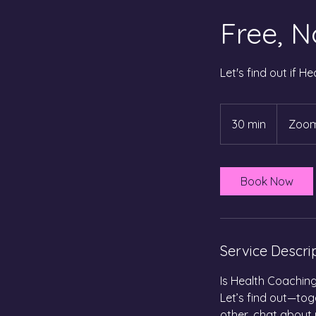
Free, N
Let's find out if H
30 min
3
Zoom,
0
m
i
Book Now
n
Service Descri
Is Health Coaching
Let’s find out—tog
other, chat about 