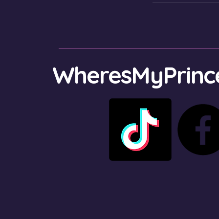
WheresMyPrince