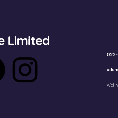
 Limited
022
adam
Welli