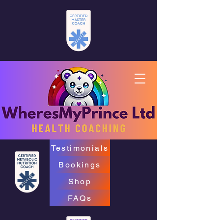
Testimonials
Bookings
Shop
FAQs