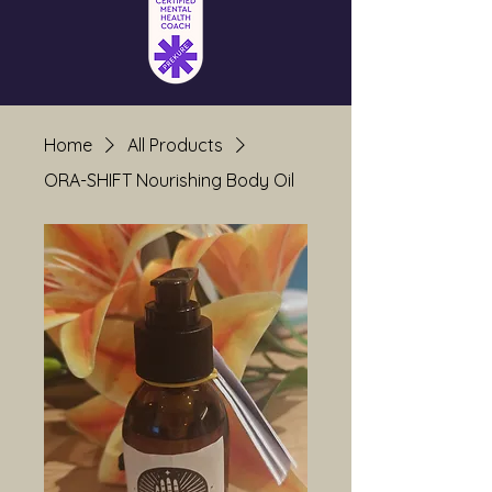
Home
All Products
ORA-SHIFT Nourishing Body Oil