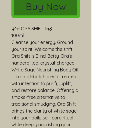
Buy Now
🌿✨ ORA SHIFT ✨🌿
100ml
Cleanse your energy. Ground 
your spirit. Welcome the shift.
Ora Shift is Blind-Betty-Ora’s 
handcrafted, crystal-charged 
White Sage Nourishing Body Oil 
— a small-batch blend created 
with intention to purify, uplift, 
and restore balance. Offering a 
smoke-free alternative to 
traditional smudging, Ora Shift 
brings the clarity of white sage 
into your daily self-care ritual 
while deeply nourishing your 