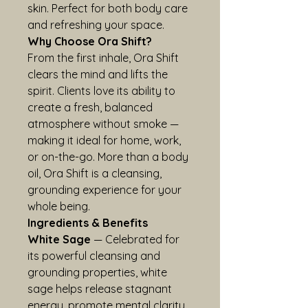
skin. Perfect for both body care 
and refreshing your space.
Why Choose Ora Shift?
From the first inhale, Ora Shift 
clears the mind and lifts the 
spirit. Clients love its ability to 
create a fresh, balanced 
atmosphere without smoke — 
making it ideal for home, work, 
or on-the-go. More than a body 
oil, Ora Shift is a cleansing, 
grounding experience for your 
whole being.
Ingredients & Benefits
White Sage
 — Celebrated for 
its powerful cleansing and 
grounding properties, white 
sage helps release stagnant 
energy, promote mental clarity, 