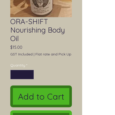
ORA-SHIFT
Nourishing Body
Oil
Price
$15.00
GST Included
|
Flat rate and Pick Up
Quantity
*
Add to Cart