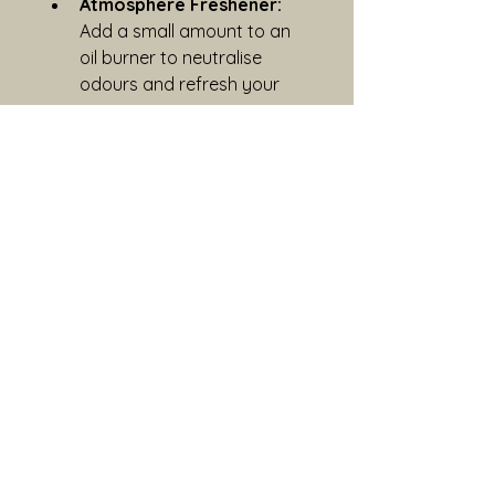
Atmosphere Freshener:
Add a small amount to an 
oil burner to neutralise 
odours and refresh your 
space.
Sustainability
Return your bottle and pump to 
Blind-Betty-Ora and receive a 
discount on your next Ora 
product. We never test on 
animals or use animal-derived 
ingredients.
Important
For external use only. 
Discontinue use if irritation 
occurs. Keep out of reach of 
children and pets.