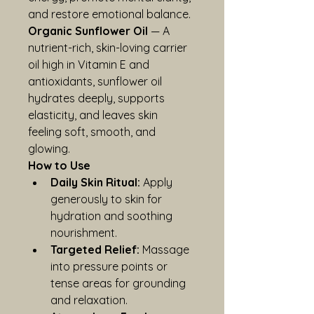
and restore emotional balance.
Organic Sunflower Oil
 — A 
nutrient-rich, skin-loving carrier 
oil high in Vitamin E and 
antioxidants, sunflower oil 
hydrates deeply, supports 
elasticity, and leaves skin 
feeling soft, smooth, and 
glowing.
How to Use
Daily Skin Ritual:
 Apply 
generously to skin for 
hydration and soothing 
nourishment.
Targeted Relief:
 Massage 
into pressure points or 
tense areas for grounding 
and relaxation.